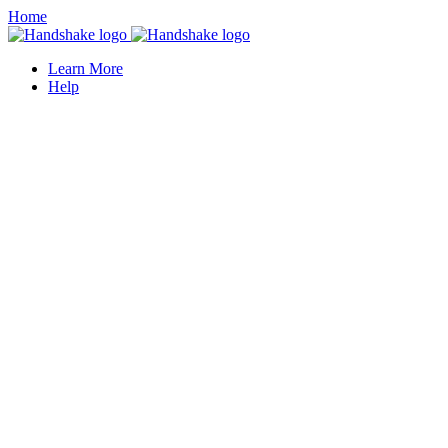
Home
Learn More
Help