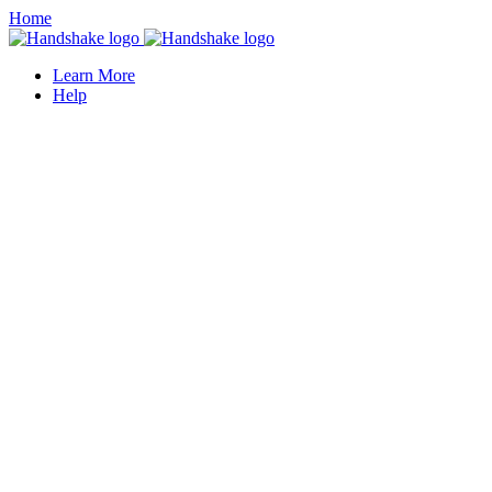
Home
Learn More
Help